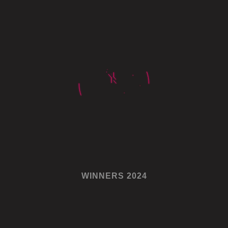
WINNERS 2024