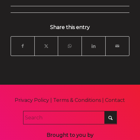
Share this entry
Privacy Policy
|
Terms & Conditions
|
Contact
Brought to you by