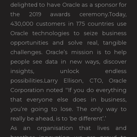
delighted to have Oracle as a sponsor for
the 2019 awards ceremony.Today,
430,000 customers in 175 countries use
Oracle technologies to seize business
opportunities and solve real, tangible
challenges. Oracle’s mission is to help
people see data in new ways, discover
insights, unlock endless
possibilities.Larry Ellison, CTO, Oracle
Corporation noted “‘If you do everything
that everyone else does in business,
you’re going to lose. The only way to
really be ahead, is to ‘be different’.’
As an organisation that lives and