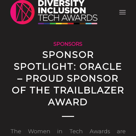
SPONSORS
SPONSOR
SPOTLIGHT: ORACLE
– PROUD SPONSOR
OF THE TRAILBLAZER
AWARD
The Women in Tech Awards are