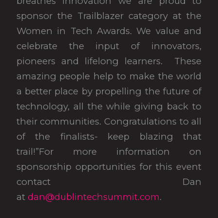
breathes innovation we are proud to
sponsor the Trailblazer category at the
Women in Tech Awards. We value and
celebrate the input of innovators,
pioneers and lifelong learners. These
amazing people help to make the world
a better place by propelling the future of
technology, all the while giving back to
their communities. Congratulations to all
of the finalists- keep blazing that
trail!”For more information on
sponsorship opportunities for this event
contact Dan
at
dan@dublintechsummit.com
.