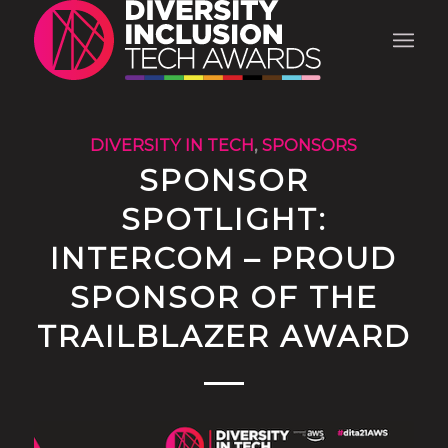
DIVERSITY IN TECH
,
SPONSORS
SPONSOR
SPOTLIGHT:
INTERCOM – PROUD
SPONSOR OF THE
TRAILBLAZER AWARD