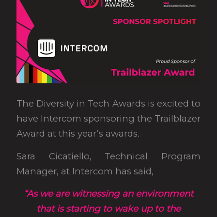
The Diversity in Tech Awards is excited to
have Intercom sponsoring the Trailblazer
Award at this year’s awards.
Sara Cicatiello, Technical Program
Manager, at Intercom has said,
“As we are witnessing an environment
that is starting to wake up to the