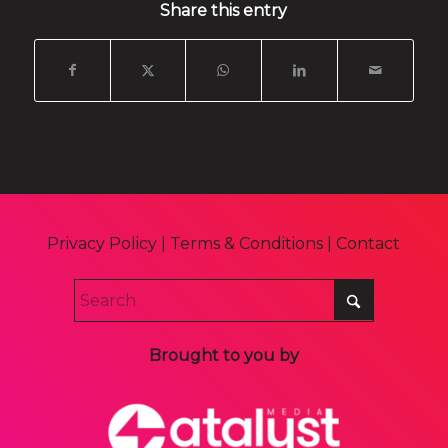
Share this entry
Privacy Policy
|
Terms & Conditions
|
Contact
Brought to you by