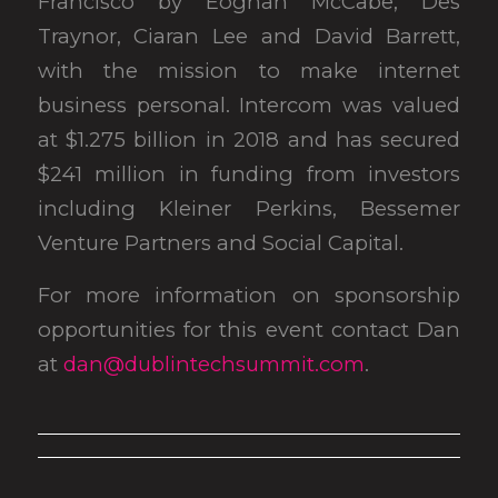
Francisco by Eoghan McCabe, Des
Traynor, Ciaran Lee and David Barrett,
with the mission to make internet
business personal. Intercom was valued
at $1.275 billion in 2018 and has secured
$241 million in funding from investors
including Kleiner Perkins, Bessemer
Venture Partners and Social Capital.
For more information on sponsorship
opportunities for this event contact Dan
at
dan@dublintechsummit.com
.