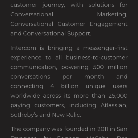
customer journey, with solutions for
Conversational Marketing,
Conversational Customer Engagement
and Conversational Support.
Intercom is bringing a messenger-first
experience to all business-to-customer
communication, powering 500 million
conversations per month and
connecting 4 billion unique users
worldwide across its more than 25,000
paying customers, including Atlassian,
Sotheby’s and New Relic.
The company was founded in 2011 in San