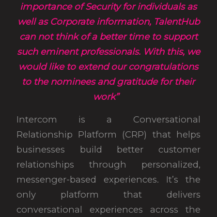
importance of Security for individuals as
well as Corporate information, TalentHub
can not think of a better time to support
such eminent professionals. With this, we
would like to extend our congratulations
to the nominees and gratitude for their
work”
Intercom is a Conversational
Relationship Platform (CRP) that helps
businesses build better customer
relationships through personalized,
messenger-based experiences. It’s the
only platform that delivers
conversational experiences across the