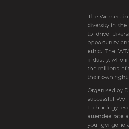
The Women in T
diversity in th
to drive diver
opportunity an
ethic. The WTA
industry, who i
the millions of
their own right.
Organised by D
successful Wo
technology ev
attendee rate a
younger genera