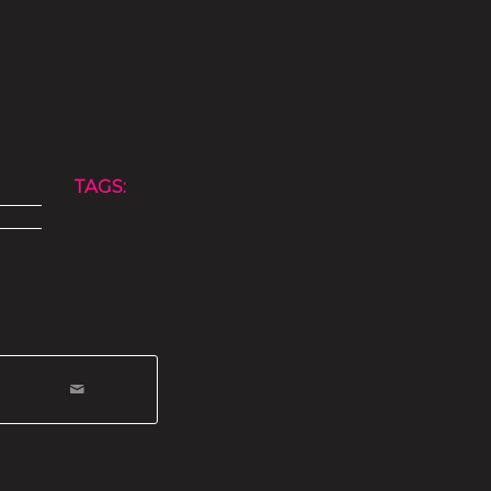
TAGS: