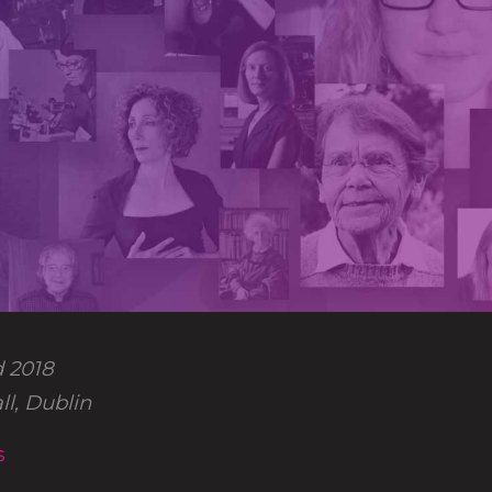
 2018
l, Dublin
s