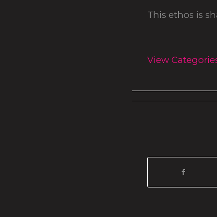
This ethos is s
View Categorie