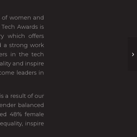
on of women and
n Tech Awards is
ry which offers
d a strong work
ers in the tech
lity and inspire
ecome leaders in
a result of our
ender balanced
ved 48% female
quality, inspire