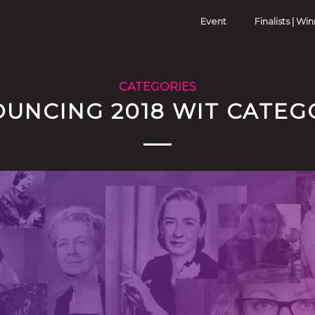
Event
Finalists | Wi
CATEGORIES
UNCING 2018 WIT CATEG