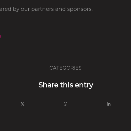
hared by our partners and sponsors.
s
CATEGORIES
Share this entry