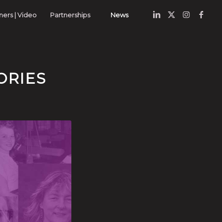
nners | Video
Partnerships
News
ORIES