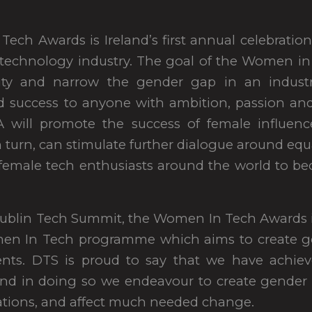
ech Awards is Ireland’s first annual celebrati
e technology industry. The goal of the Women i
sity and narrow the gender gap in an indust
d success to anyone with ambition, passion an
 will promote the success of female influenc
n turn, can stimulate further dialogue around equa
 female tech enthusiasts around the world to b
ublin Tech Summit, the Women In Tech Awards is 
men In Tech programme which aims to create g
ents. DTS is proud to say that we have achie
nd in doing so we endeavour to create gender e
tions, and affect much needed change.