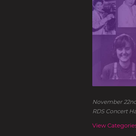
November 22nd
RDS Concert Hal
View Categorie