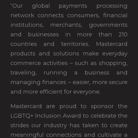
“Our global payments processing
network connects consumers, financial
institutions, merchants, governments
and businesses in more than 210
countries and territories. Mastercard
products and solutions make everyday
commerce activities – such as shopping,
traveling, running a business and
managing finances – easier, more secure
and more efficient for everyone.
Mastercard are proud to sponsor the
LGBTQ+ Inclusion Award to celebrate the
strides our industry has taken to create
meaningful connections and cultivate a