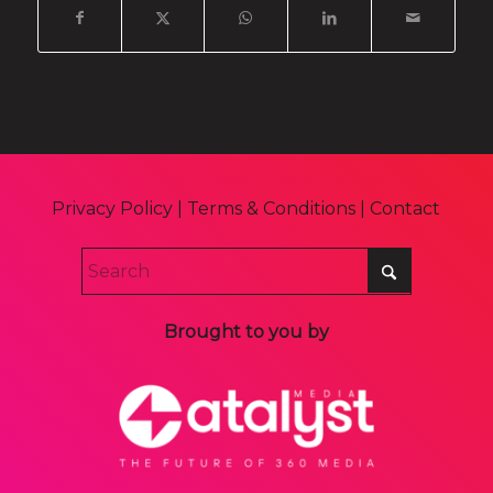
Privacy Policy
|
Terms & Conditions
|
Contact
Brought to you by