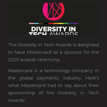
The Diversity in Tech Awards is delighted
to have Mastercard as a sponsor for the
2020 awards ceremony.
Mastercard is a technology company in
the global payments industry. Here’s
what Mastercard had to say about their
sponsorship of the Diversity in Tech
Awards: