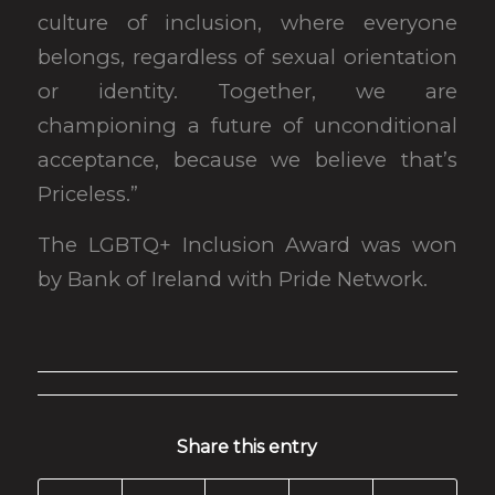
culture of inclusion, where everyone
belongs, regardless of sexual orientation
or identity. Together, we are
championing a future of unconditional
acceptance, because we believe that’s
Priceless.”
The LGBTQ+ Inclusion Award was won
by Bank of Ireland with Pride Network.
Share this entry