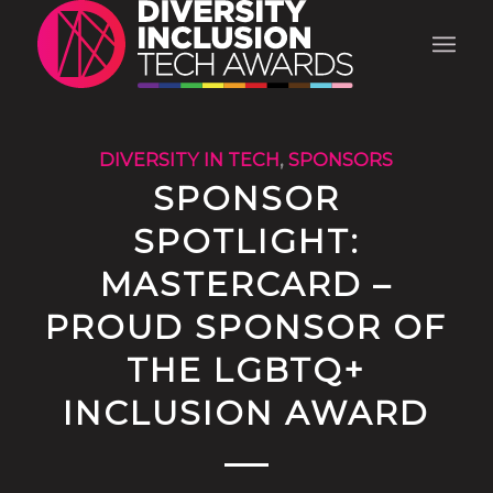
DIVERSITY IN TECH
,
SPONSORS
SPONSOR
SPOTLIGHT:
MASTERCARD –
PROUD SPONSOR OF
THE LGBTQ+
INCLUSION AWARD